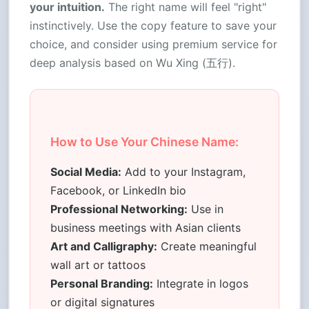
your intuition.
The right name will feel "right"
instinctively. Use the copy feature to save your
choice, and consider using premium service for
deep analysis based on Wu Xing (五行).
How to Use Your Chinese Name:
Social Media:
Add to your Instagram,
Facebook, or LinkedIn bio
Professional Networking:
Use in
business meetings with Asian clients
Art and Calligraphy:
Create meaningful
wall art or tattoos
Personal Branding:
Integrate in logos
or digital signatures