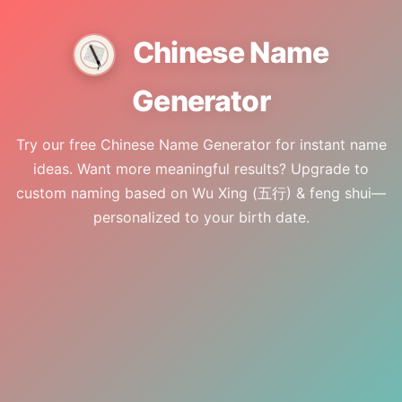
🇮🇩
ID
🇺🇸
EN
Chinese Name
Generator
Try our free Chinese Name Generator for instant name
ideas. Want more meaningful results? Upgrade to
custom naming based on Wu Xing (五行) & feng shui—
personalized to your birth date.