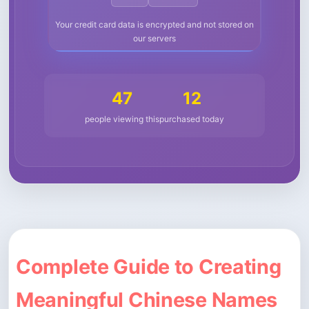
Your credit card data is encrypted and not stored on
our servers
47
12
people viewing this
purchased today
Complete Guide to Creating
Meaningful Chinese Names