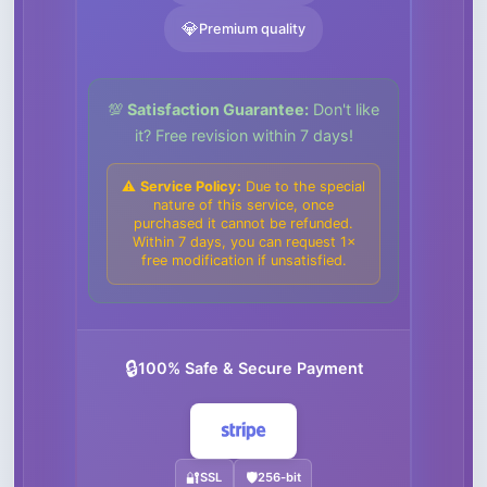
💎
Premium quality
💯
Satisfaction Guarantee:
Don't like
it? Free revision within 7 days!
⚠️
Service Policy:
Due to the special
nature of this service, once
purchased it cannot be refunded.
Within 7 days, you can request 1×
free modification if unsatisfied.
🔒
100% Safe & Secure Payment
🔐
SSL
🛡️
256-bit