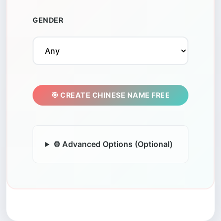
GENDER
🎯 CREATE CHINESE NAME FREE
⚙️ Advanced Options (Optional)