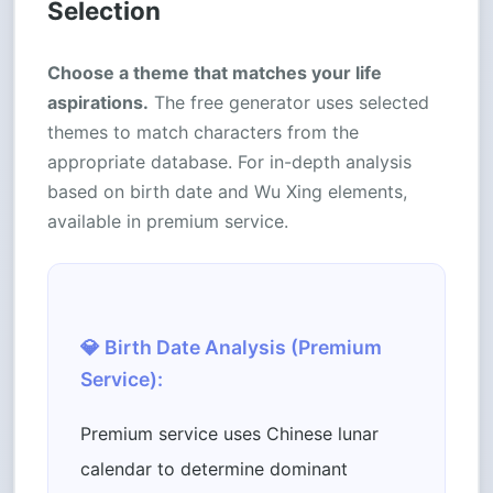
Selection
Choose a theme that matches your life
aspirations.
The free generator uses selected
themes to match characters from the
appropriate database. For in-depth analysis
based on birth date and Wu Xing elements,
available in premium service.
💎 Birth Date Analysis (Premium
Service):
Premium service uses Chinese lunar
calendar to determine dominant