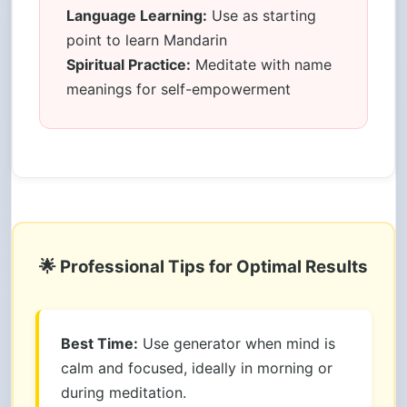
Language Learning:
Use as starting
point to learn Mandarin
Spiritual Practice:
Meditate with name
meanings for self-empowerment
🌟 Professional Tips for Optimal Results
Best Time:
Use generator when mind is
calm and focused, ideally in morning or
during meditation.