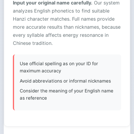
Input your original name carefully.
Our system
analyzes English phonetics to find suitable
Hanzi character matches. Full names provide
more accurate results than nicknames, because
every syllable affects energy resonance in
Chinese tradition.
Use official spelling as on your ID for
maximum accuracy
Avoid abbreviations or informal nicknames
Consider the meaning of your English name
as reference