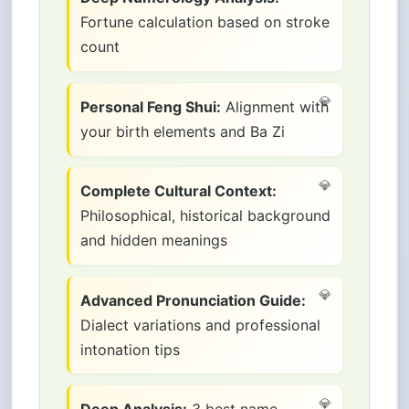
Fortune calculation based on stroke
count
Personal Feng Shui:
Alignment with
your birth elements and Ba Zi
Complete Cultural Context:
Philosophical, historical background
and hidden meanings
Advanced Pronunciation Guide:
Dialect variations and professional
intonation tips
Deep Analysis:
3 best name