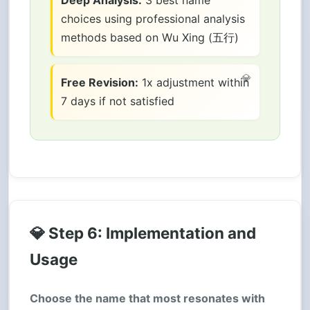
choices using professional analysis
methods based on Wu Xing (五行)
Free Revision:
1x adjustment within
7 days if not satisfied
💎 Step 6: Implementation and
Usage
Choose the name that most resonates with