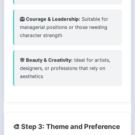
🦁 Courage & Leadership:
Suitable for
managerial positions or those needing
character strength
🌸 Beauty & Creativity:
Ideal for artists,
designers, or professions that rely on
aesthetics
🎨 Step 3: Theme and Preference