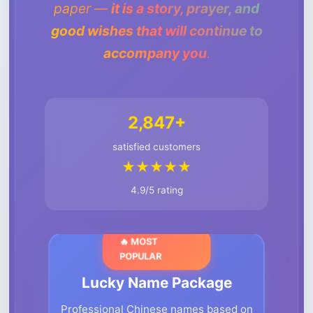
paper —
it is a story, prayer, and
good wishes that will continue to
accompany you
.
2,847+
satisfied customers
★★★★★
4.9/5 rating
🔥 MOST
POPULAR
Lucky Name Package
Professional Chinese names based on