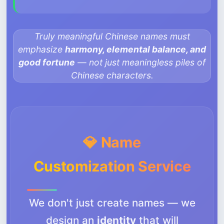
Truly meaningful Chinese names must
emphasize
harmony, elemental balance, and
good fortune
— not just meaningless piles of
Chinese characters.
💎 Name
Customization Service
We don't just create names — we
design an
identity
that will