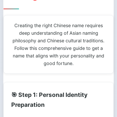
Creating the right Chinese name requires
deep understanding of Asian naming
philosophy and Chinese cultural traditions.
Follow this comprehensive guide to get a
name that aligns with your personality and
good fortune.
🎯 Step 1: Personal Identity
Preparation