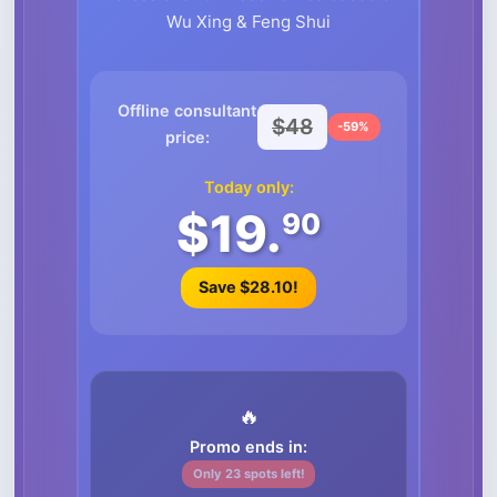
Wu Xing & Feng Shui
Offline consultant
$48
-59%
price:
Today only:
$19.
90
Save $28.10!
🔥
Promo ends in:
Only 23 spots left!