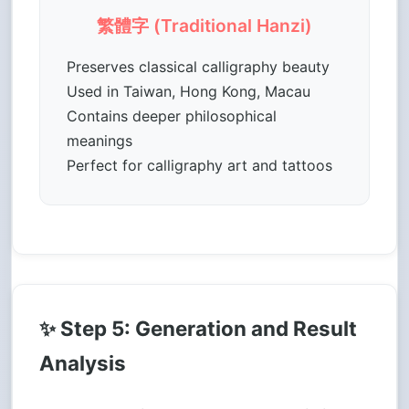
繁體字 (Traditional Hanzi)
Preserves classical calligraphy beauty
Used in Taiwan, Hong Kong, Macau
Contains deeper philosophical
meanings
Perfect for calligraphy art and tattoos
✨ Step 5: Generation and Result
Analysis