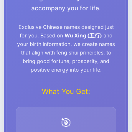
accompany you for life.
Exclusive Chinese names designed just
for you. Based on
Wu Xing (五行)
and
your birth information, we create names
that align with feng shui principles, to
bring good fortune, prosperity, and
positive energy into your life.
What You Get:
🎯