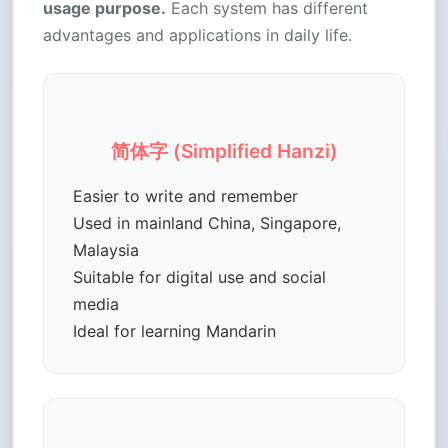
usage purpose.
Each system has different
advantages and applications in daily life.
简体字 (Simplified Hanzi)
Easier to write and remember
Used in mainland China, Singapore,
Malaysia
Suitable for digital use and social
media
Ideal for learning Mandarin