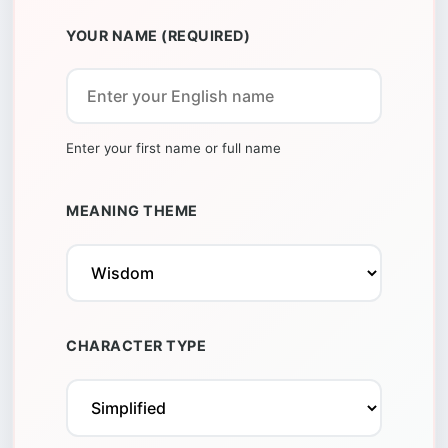
YOUR NAME (REQUIRED)
Enter your first name or full name
MEANING THEME
CHARACTER TYPE