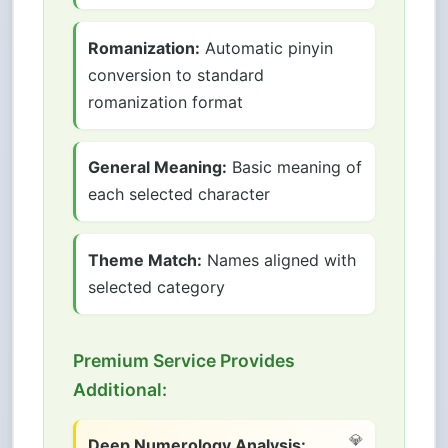
Romanization:
Automatic pinyin
conversion to standard
romanization format
General Meaning:
Basic meaning of
each selected character
Theme Match:
Names aligned with
selected category
Premium Service Provides
Additional:
Deep Numerology Analysis: