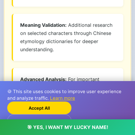
Meaning Validation:
Additional research
on selected characters through Chinese
etymology dictionaries for deeper
understanding.
Advanced Analysis:
For important
decisions like business or child names,
🍪 This site uses cookies to improve user experience
consider premium service with deep
and analyze traffic.
Learn more
analysis methods based on Wu Xing (五
Accept All
行).
Reject
🎯 YES, I WANT MY LUCKY NAME!