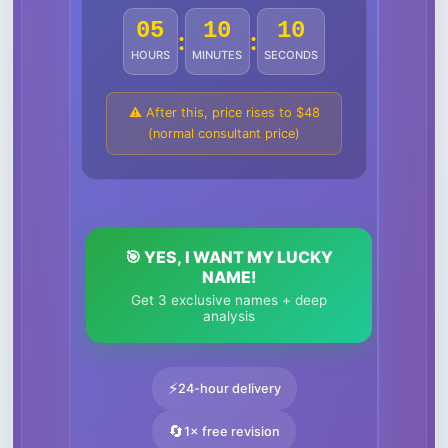
05
10
07
:
:
HOURS
MINUTES
SECONDS
⚠️ After this, price rises to $48
(normal consultant price)
🎯 YES, I WANT MY LUCKY
NAME!
Get 3 exclusive names + deep
analysis
⚡
24-hour delivery
🔄
1× free revision