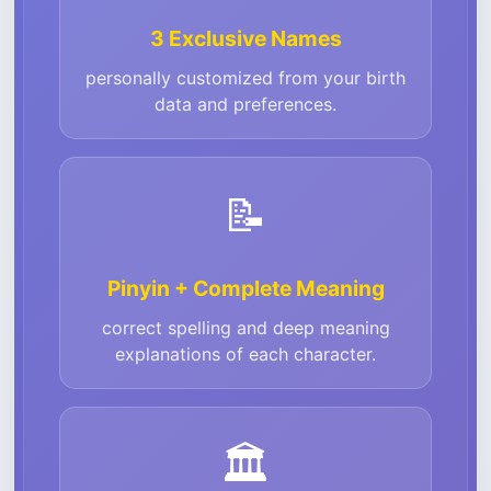
3 Exclusive Names
personally customized from your birth
data and preferences.
📝
Pinyin + Complete Meaning
correct spelling and deep meaning
explanations of each character.
🏛️