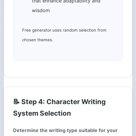
that enhance adaptability and
wisdom
Free generator uses random selection from
chosen themes.
📝 Step 4: Character Writing
System Selection
Determine the writing type suitable for your