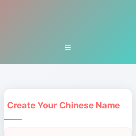
☰
Create Your Chinese Name