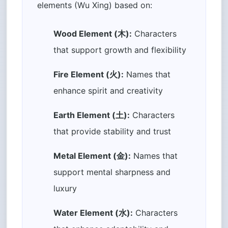
elements (Wu Xing) based on:
Wood Element (木):
Characters
that support growth and flexibility
Fire Element (火):
Names that
enhance spirit and creativity
Earth Element (土):
Characters
that provide stability and trust
Metal Element (金):
Names that
support mental sharpness and
luxury
Water Element (水):
Characters