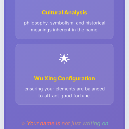
Cultural Analysis
philosophy, symbolism, and historical
meanings inherent in the name.
🌟
Wu Xing Configuration
ensuring your elements are balanced
to attract good fortune.
✨
Your name is not just writing on