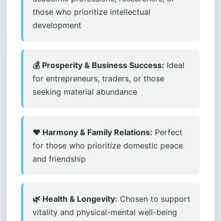
those who prioritize intellectual
development
💰 Prosperity & Business Success:
Ideal
for entrepreneurs, traders, or those
seeking material abundance
❤️ Harmony & Family Relations:
Perfect
for those who prioritize domestic peace
and friendship
🌿 Health & Longevity:
Chosen to support
vitality and physical-mental well-being