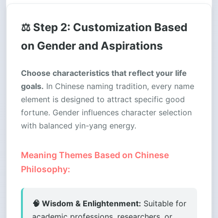
⚖️ Step 2: Customization Based
on Gender and Aspirations
Choose characteristics that reflect your life
goals.
In Chinese naming tradition, every name
element is designed to attract specific good
fortune. Gender influences character selection
with balanced yin-yang energy.
Meaning Themes Based on Chinese
Philosophy:
🧠 Wisdom & Enlightenment:
Suitable for
academic professions, researchers, or