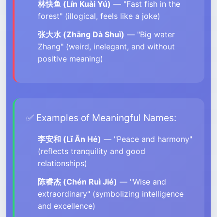
林快鱼 (Lín Kuài Yú)
— "Fast fish in the
forest" (illogical, feels like a joke)
张大水 (Zhāng Dà Shuǐ)
— "Big water
Zhang" (weird, inelegant, and without
positive meaning)
✅ Examples of Meaningful Names:
李安和 (Lǐ Ān Hé)
— "Peace and harmony"
(reflects tranquility and good
relationships)
陈睿杰 (Chén Ruì Jié)
— "Wise and
extraordinary" (symbolizing intelligence
and excellence)