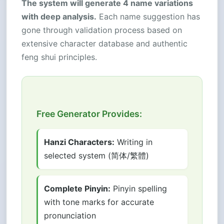
The system will generate 4 name variations
with deep analysis.
Each name suggestion has
gone through validation process based on
extensive character database and authentic
feng shui principles.
Free Generator Provides:
Hanzi Characters:
Writing in
selected system (简体/繁體)
Complete Pinyin:
Pinyin spelling
with tone marks for accurate
pronunciation