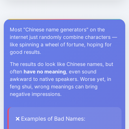
Most "Chinese name generators" on the
internet just randomly combine characters —
like spinning a wheel of fortune, hoping for
good results.
The results do look like Chinese names, but
often
have no meaning
, even sound
awkward to native speakers. Worse yet, in
feng shui, wrong meanings can bring
negative impressions.
❌ Examples of Bad Names: