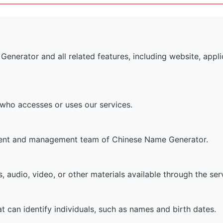
enerator and all related features, including website, appli
 who accesses or uses our services.
nt and management team of Chinese Name Generator.
s, audio, video, or other materials available through the ser
at can identify individuals, such as names and birth dates.