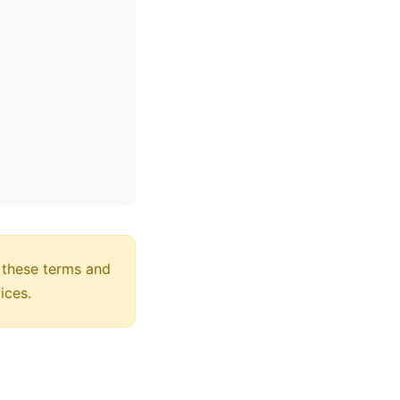
 these terms and
ices.