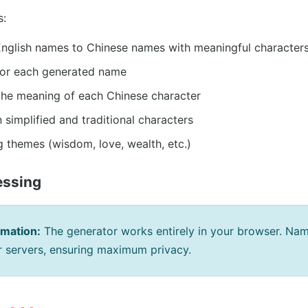
s:
English names to Chinese names with meaningful character
 for each generated name
the meaning of each Chinese character
simplified and traditional characters
 themes (wisdom, love, wealth, etc.)
essing
rmation:
The generator works entirely in your browser. Na
ur servers, ensuring maximum privacy.