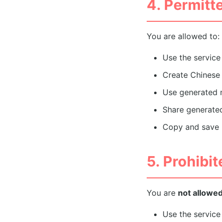
4. Permitt
You are allowed to:
Use the servic
Create Chinese 
Use generated n
Share generate
Copy and save r
5. Prohibi
You are
not allowe
Use the service 