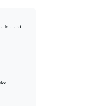
cations, and
vice.