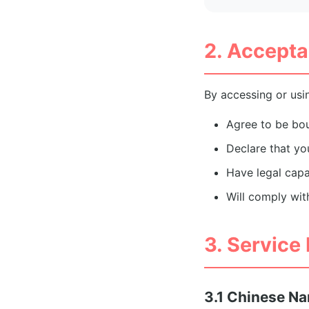
2. Accepta
By accessing or usin
Agree to be bo
Declare that you
Have legal capa
Will comply wit
3. Service
3.1 Chinese N