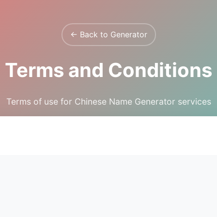
← Back to Generator
Terms and Conditions
Terms of use for Chinese Name Generator services