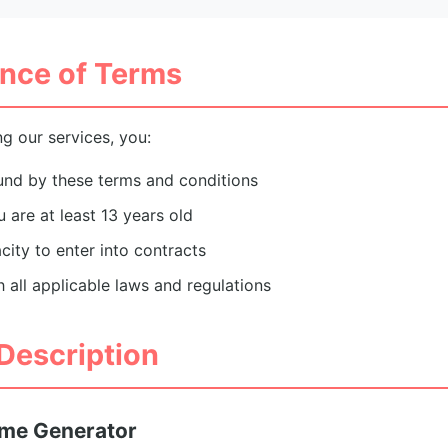
nce of Terms
g our services, you:
und by these terms and conditions
 are at least 13 years old
city to enter into contracts
h all applicable laws and regulations
 Description
ame Generator