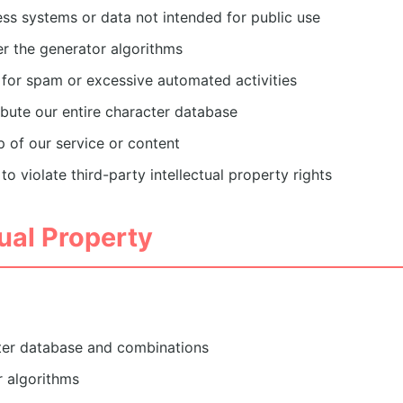
ss systems or data not intended for public use
r the generator algorithms
 for spam or excessive automated activities
ibute our entire character database
 of our service or content
to violate third-party intellectual property rights
tual Property
ter database and combinations
 algorithms