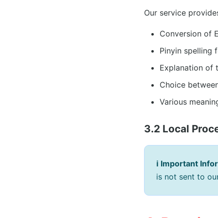
Our service provide
Conversion of 
Pinyin spelling
Explanation of 
Choice between 
Various meaning
3.2 Local Proc
ℹ️ Important Info
is not sent to o