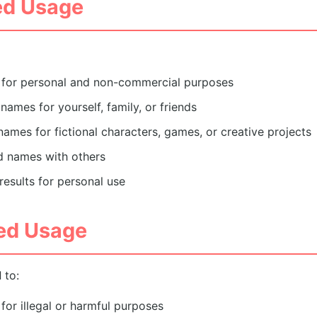
ed Usage
e for personal and non-commercial purposes
names for yourself, family, or friends
ames for fictional characters, games, or creative projects
d names with others
esults for personal use
ted Usage
d
to:
for illegal or harmful purposes