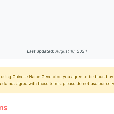
Last updated:
August 10, 2024
using Chinese Name Generator, you agree to be bound by
ou do not agree with these terms, please do not use our serv
ons