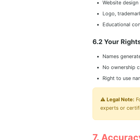
Website design 
Logo, trademark
Educational con
6.2 Your Right
Names generate
No ownership c
Right to use na
⚠️ Legal Note:
Fo
experts or certif
7. Accuracy