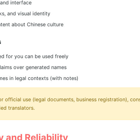
and interface
s, and visual identity
tent about Chinese culture
s
d for you can be used freely
laims over generated names
mes in legal contexts (with notes)
r official use (legal documents, business registration), cons
ied translators.
 and Reliability