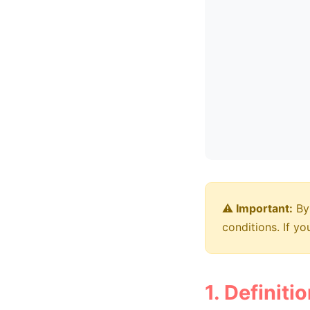
⚠️ Important:
By 
conditions. If y
1. Definiti