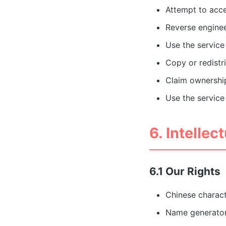
Attempt to acce
Reverse enginee
Use the service
Copy or redistr
Claim ownership
Use the service 
6. Intellec
6.1 Our Rights
Chinese charac
Name generator