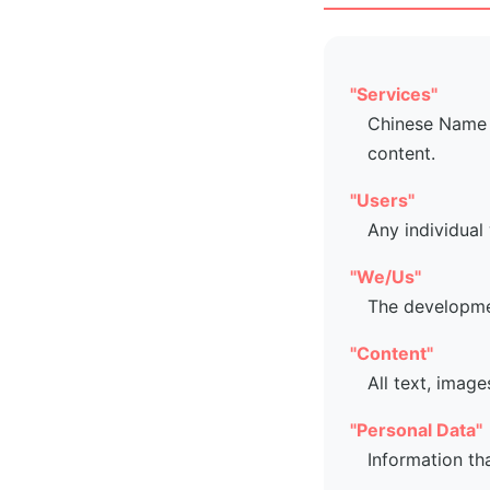
"Services"
Chinese Name G
content.
"Users"
Any individual
"We/Us"
The developme
"Content"
All text, image
"Personal Data"
Information th